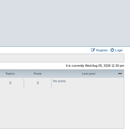
Register
Login
It is currently Wed Aug 05, 2026 11:30 pm
Topics
Posts
Last post
No posts
0
0