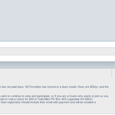
 who has not paid dues. NOTssmbbs has moved to a dues model. Dues are $30/yr, and the
 wish to continue to view and participate, or if you are a Guest who wants to join so you
.com
or mail a check for $30 to Todd Allen PO Box 493 Logandale NV 89021
ew registrants should include their email with payment and will be emailed a