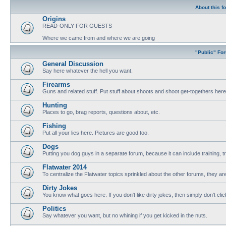
About this f
Origins
READ-ONLY FOR GUESTS
Where we came from and where we are going
"Public" Fo
General Discussion
Say here whatever the hell you want.
Firearms
Guns and related stuff. Put stuff about shoots and shoot get-togethers here
Hunting
Places to go, brag reports, questions about, etc.
Fishing
Put all your lies here. Pictures are good too.
Dogs
Putting you dog guys in a separate forum, because it can include training, tri
Flatwater 2014
To centralize the Flatwater topics sprinkled about the other forums, they are
Dirty Jokes
You know what goes here. If you don't like dirty jokes, then simply don't clic
Politics
Say whatever you want, but no whining if you get kicked in the nuts.