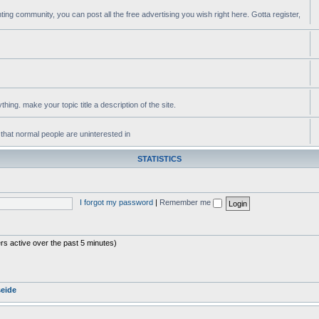
ting community, you can post all the free advertising you wish right here. Gotta register,
ing. make your topic title a description of the site.
 that normal people are uninterested in
STATISTICS
I forgot my password
|
Remember me
rs active over the past 5 minutes)
seide