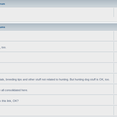
orum
rums
, too.
als, breeding tips and other stuff not related to hunting. But hunting dog stuff is OK, too.
 all consolidated here.
k this link, OK?