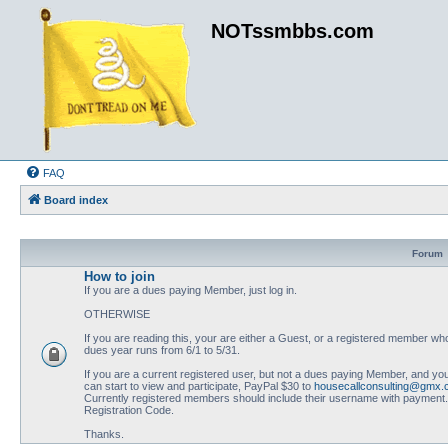
NOTssmbbs.com
FAQ
Board index
Forum
How to join
If you are a dues paying Member, just log in.
OTHERWISE
If you are reading this, your are either a Guest, or a registered member
dues year runs from 6/1 to 5/31.
If you are a current registered user, but not a dues paying Member, and you
can start to view and participate, PayPal $30 to
housecallconsulting@gmx
Currently registered members should include their username with payment. N
Registration Code.
Thanks.