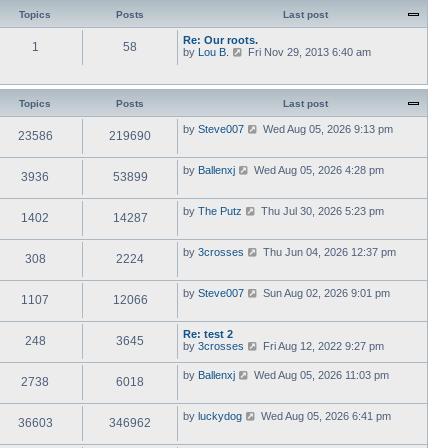
Topics
Posts
Last post
Re: Our roots.
1
58
V
by
Lou B.
Fri Nov 29, 2013 6:40 am
i
e
w
t
Topics
Posts
Last post
h
e
V
by
Steve007
Wed Aug 05, 2026 9:13 pm
23586
219690
l
i
a
e
t
w
V
by
Ballenxj
Wed Aug 05, 2026 4:28 pm
e
3936
53899
t
i
s
h
e
t
e
w
p
V
by
The Putz
Thu Jul 30, 2026 5:23 pm
l
1402
14287
t
o
i
a
h
s
e
t
e
t
w
e
V
by
3crosses
Thu Jun 04, 2026 12:37 pm
l
308
2224
t
s
i
a
h
t
e
t
e
p
w
e
V
by
Steve007
Sun Aug 02, 2026 9:01 pm
l
o
1107
12066
t
s
i
a
s
h
t
e
t
t
e
p
w
e
Re: test 2
l
o
248
3645
t
s
V
by
3crosses
Fri Aug 12, 2022 9:27 pm
a
s
h
t
i
t
t
e
p
e
e
V
by
Ballenxj
Wed Aug 05, 2026 11:03 pm
l
o
2738
6018
w
s
i
a
s
t
t
e
t
t
h
p
w
e
V
by
luckydog
Wed Aug 05, 2026 6:41 pm
e
o
36603
346962
t
s
i
l
s
h
t
e
a
t
e
p