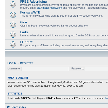
FREE Advertising
If you are a commercial purveyor of items of interest to the fine gun and hun
though. Email
elia@notssmbbs.com
and he'll give you a Registration code.
For sale/WTB
This is for individuals who want to buy or sell stuff. Whatever you want.
Gear
Clothing, boots, eyewear, vehicles & their accessories etc.
Links
Links to other sites you think are cool, or good. Can be BBS's or can be anyth
LB Stuff
Put your petty stuff here, including personal vendettas, and everything else
LOGIN
•
REGISTER
Username:
Password:
WHO IS ONLINE
In total there are
98
users online :: 2 registered, 0 hidden and 96 guests (based on use
Most users ever online was
17312
on Sat May 30, 2026 1:39 am
STATISTICS
Total posts
664905
• Total topics
70248
• Total members
479
• Our newest member
k
Board index