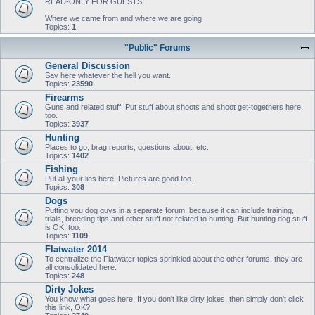
READ-ONLY FOR GUESTS
Where we came from and where we are going
Topics:
1
"Public" Forums
General Discussion
Say here whatever the hell you want.
Topics:
23590
Firearms
Guns and related stuff. Put stuff about shoots and shoot get-togethers here,
too.
Topics:
3937
Hunting
Places to go, brag reports, questions about, etc.
Topics:
1402
Fishing
Put all your lies here. Pictures are good too.
Topics:
308
Dogs
Putting you dog guys in a separate forum, because it can include training,
trials, breeding tips and other stuff not related to hunting. But hunting dog stuff
is OK, too.
Topics:
1109
Flatwater 2014
To centralize the Flatwater topics sprinkled about the other forums, they are
all consolidated here.
Topics:
248
Dirty Jokes
You know what goes here. If you don't like dirty jokes, then simply don't click
this link, OK?