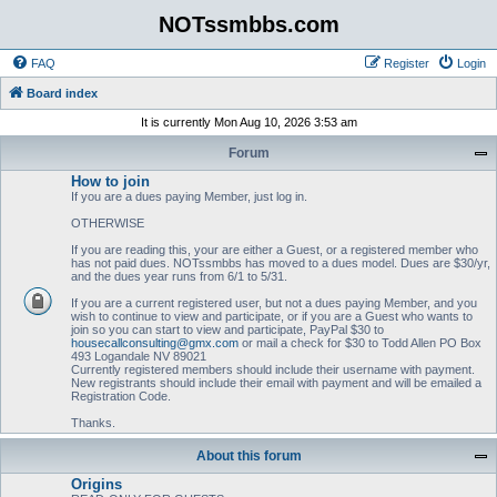
NOTssmbbs.com
FAQ
Register
Login
Board index
It is currently Mon Aug 10, 2026 3:53 am
Forum
How to join
If you are a dues paying Member, just log in.
OTHERWISE
If you are reading this, your are either a Guest, or a registered member who
has not paid dues. NOTssmbbs has moved to a dues model. Dues are $30/yr,
and the dues year runs from 6/1 to 5/31.
If you are a current registered user, but not a dues paying Member, and you
wish to continue to view and participate, or if you are a Guest who wants to
join so you can start to view and participate, PayPal $30 to
housecallconsulting@gmx.com
or mail a check for $30 to Todd Allen PO Box
493 Logandale NV 89021
Currently registered members should include their username with payment.
New registrants should include their email with payment and will be emailed a
Registration Code.
Thanks.
About this forum
Origins