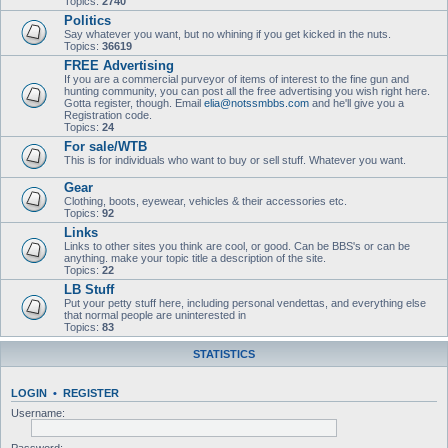
Topics:
2740
Politics
Say whatever you want, but no whining if you get kicked in the nuts.
Topics:
36619
FREE Advertising
If you are a commercial purveyor of items of interest to the fine gun and
hunting community, you can post all the free advertising you wish right here.
Gotta register, though. Email
elia@notssmbbs.com
and he'll give you a
Registration code.
Topics:
24
For sale/WTB
This is for individuals who want to buy or sell stuff. Whatever you want.
Gear
Clothing, boots, eyewear, vehicles & their accessories etc.
Topics:
92
Links
Links to other sites you think are cool, or good. Can be BBS's or can be
anything. make your topic title a description of the site.
Topics:
22
LB Stuff
Put your petty stuff here, including personal vendettas, and everything else
that normal people are uninterested in
Topics:
83
STATISTICS
LOGIN
•
REGISTER
Username: