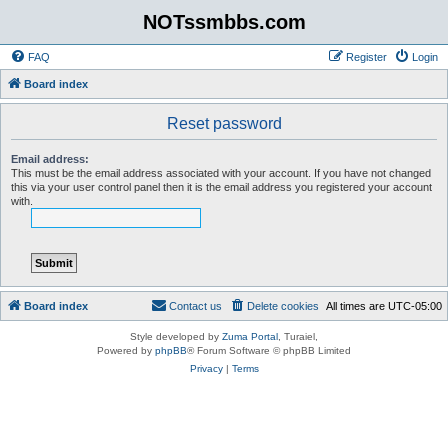
NOTssmbbs.com
FAQ
Register
Login
Board index
Reset password
Email address:
This must be the email address associated with your account. If you have not changed
this via your user control panel then it is the email address you registered your account
with.
Board index
Contact us
Delete cookies
All times are
UTC-05:00
Style developed by
Zuma Portal
, Turaiel,
Powered by
phpBB
® Forum Software © phpBB Limited
Privacy
|
Terms