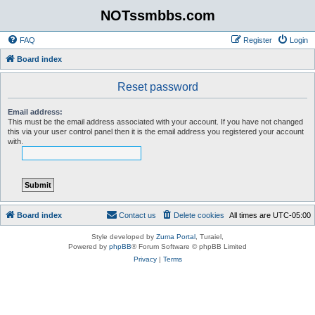
NOTssmbbs.com
FAQ
Register
Login
Board index
Reset password
Email address:
This must be the email address associated with your account. If you have not changed
this via your user control panel then it is the email address you registered your account
with.
Board index
Contact us
Delete cookies
All times are
UTC-05:00
Style developed by
Zuma Portal
, Turaiel,
Powered by
phpBB
® Forum Software © phpBB Limited
Privacy
|
Terms