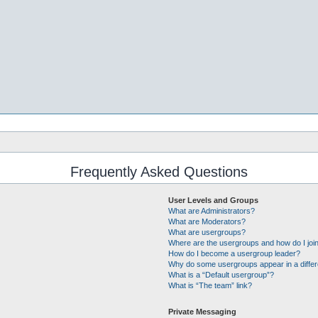
Frequently Asked Questions
User Levels and Groups
What are Administrators?
What are Moderators?
What are usergroups?
Where are the usergroups and how do I joi
How do I become a usergroup leader?
Why do some usergroups appear in a differ
What is a “Default usergroup”?
What is “The team” link?
Private Messaging