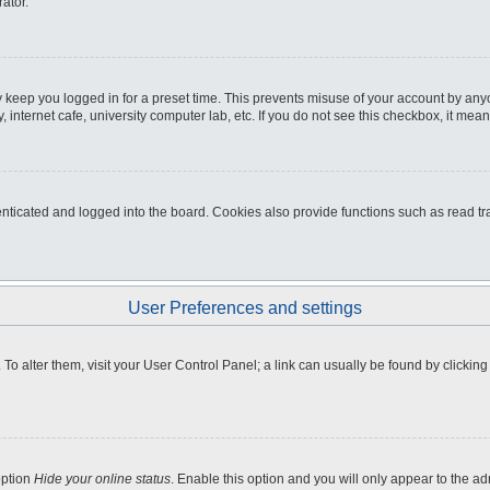
ator.
 keep you logged in for a preset time. This prevents misuse of your account by any
internet cafe, university computer lab, etc. If you do not see this checkbox, it mean
icated and logged into the board. Cookies also provide functions such as read tra
User Preferences and settings
e. To alter them, visit your User Control Panel; a link can usually be found by clicki
option
Hide your online status
. Enable this option and you will only appear to the a