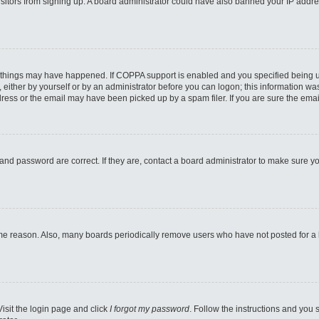
 visitors from signing up. A board administrator could have also banned your IP addr
 things may have happened. If COPPA support is enabled and you specified being unde
either by yourself or by an administrator before you can logon; this information was 
ess or the email may have been picked up by a spam filer. If you are sure the email
and password are correct. If they are, contact a board administrator to make sure y
ome reason. Also, many boards periodically remove users who have not posted for a lo
Visit the login page and click
I forgot my password
. Follow the instructions and you s