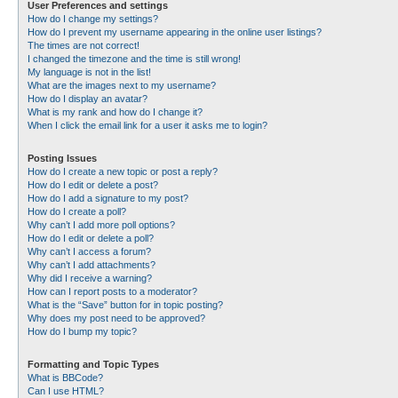
User Preferences and settings
How do I change my settings?
How do I prevent my username appearing in the online user listings?
The times are not correct!
I changed the timezone and the time is still wrong!
My language is not in the list!
What are the images next to my username?
How do I display an avatar?
What is my rank and how do I change it?
When I click the email link for a user it asks me to login?
Posting Issues
How do I create a new topic or post a reply?
How do I edit or delete a post?
How do I add a signature to my post?
How do I create a poll?
Why can’t I add more poll options?
How do I edit or delete a poll?
Why can’t I access a forum?
Why can’t I add attachments?
Why did I receive a warning?
How can I report posts to a moderator?
What is the “Save” button for in topic posting?
Why does my post need to be approved?
How do I bump my topic?
Formatting and Topic Types
What is BBCode?
Can I use HTML?