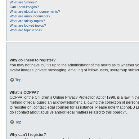
What are Smilies?
Can I post images?
What are global announcements?
What are announcements?
What are sticky topics?
What are locked topics?
What are topic icons?
Why do I need to register?
You may not have to, it is up to the administrator of the board as to whether 
avatar images, private messaging, emailing of fellow users, usergroup subscri
Top
What is COPPA?
COPPA, or the Children’s Online Privacy Protection Act of 1998, is a law in t
method of legal guardian acknowledgment, allowing the collection of personally
to register on, contact legal counsel for assistance. Please note that phpBB L
do I contact about abusive and/or legal matters related to this board?”.
Top
Why can’t I register?