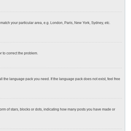
o match your particular area, e.g. London, Paris, New York, Sydney, etc.
or to correct the problem.
all the language pack you need. If the language pack does not exist, feel free
rm of stars, blocks or dots, indicating how many posts you have made or