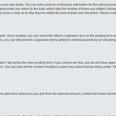
 your own posts. You can edit a post by clicking the edit button for the relevant po
e post when you return to the topic which lists the number of times you edited it alo
may leave a note as to why they’ve edited the post at their own discretion. Please n
 Panel. Once created, you can check the
Attach a signature
box on the posting form to
so, you can still prevent a signature being added to individual posts by un-checking
reation” tab below the main posting form; if you cannot see this, you do not have appro
a. You can also set the number of options users may select during voting under “Option
eed to add more options to your poll than the allowed amount, contact the board admini