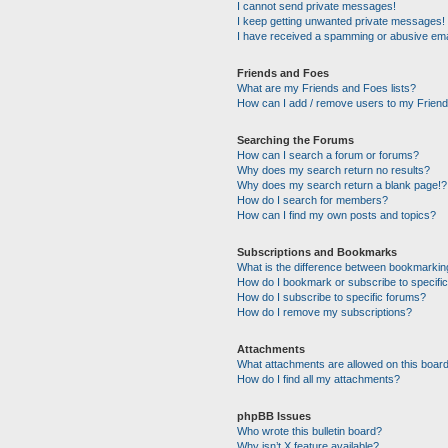
I cannot send private messages!
I keep getting unwanted private messages!
I have received a spamming or abusive ema
Friends and Foes
What are my Friends and Foes lists?
How can I add / remove users to my Friends
Searching the Forums
How can I search a forum or forums?
Why does my search return no results?
Why does my search return a blank page!?
How do I search for members?
How can I find my own posts and topics?
Subscriptions and Bookmarks
What is the difference between bookmarkin
How do I bookmark or subscribe to specific
How do I subscribe to specific forums?
How do I remove my subscriptions?
Attachments
What attachments are allowed on this boar
How do I find all my attachments?
phpBB Issues
Who wrote this bulletin board?
Why isn’t X feature available?