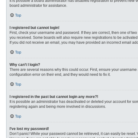
It is possible a board administrator has disabled registration to prevent new
board administrator for assistance.
Top
I registered but cannot login!
First, check your username and password. If they are correct, then one of two
you received. Some boards will also require new registrations to be activated, 
If you did not receive an email, you may have provided an incorrect email addr
Top
Why can’t I login?
There are several reasons why this could occur. First, ensure your username 
configuration error on their end, and they would need to fix it.
Top
I registered in the past but cannot login any more?!
It is possible an administrator has deactivated or deleted your account for s
registering again and being more involved in discussions.
Top
I’ve lost my password!
Don’t panic! While your password cannot be retrieved, it can easily be reset. 