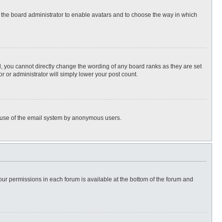
to the board administrator to enable avatars and to choose the way in which
, you cannot directly change the wording of any board ranks as they are set
r or administrator will simply lower your post count.
ous use of the email system by anonymous users.
 your permissions in each forum is available at the bottom of the forum and