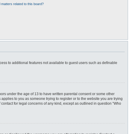
 matters related to this board?
ccess to additional features not available to guest users such as definable
inors under the age of 13 to have written parental consent or some other
 applies to you as someone trying to register or to the website you are trying
f contact for legal concerns of any kind, except as outlined in question “Who