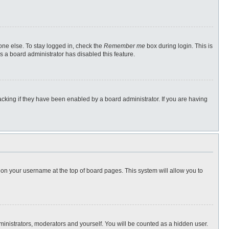
one else. To stay logged in, check the
Remember me
box during login. This is
s a board administrator has disabled this feature.
cking if they have been enabled by a board administrator. If you are having
ng on your username at the top of board pages. This system will allow you to
dministrators, moderators and yourself. You will be counted as a hidden user.