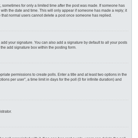
st, sometimes for only a limited time after the post was made. If someone has
ng with the date and time. This will only appear if someone has made a reply; it
ote that normal users cannot delete a post once someone has replied.
 add your signature. You can also add a signature by default to all your posts
 the add signature box within the posting form.
priate permissions to create polls. Enter a title and at least two options in the
s per user”, a time limit in days for the poll (0 for infinite duration) and
strator.