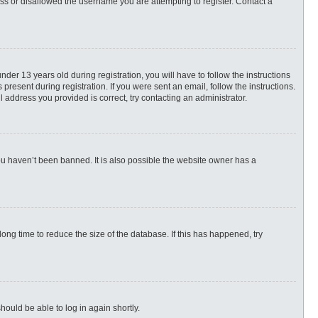
ess or disallowed the username you are attempting to register. Contact a
r 13 years old during registration, you will have to follow the instructions
present during registration. If you were sent an email, follow the instructions.
 address you provided is correct, try contacting an administrator.
ou haven’t been banned. It is also possible the website owner has a
ng time to reduce the size of the database. If this has happened, try
hould be able to log in again shortly.