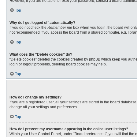
However, if you are not able to reset your password, contact a board administr
Top
Why do I get logged off automatically?
If you do not check the
Remember me
box when you login, the board will only
not recommended if you access the board from a shared computer, e.g. library, 
Top
What does the “Delete cookies” do?
“Delete cookies” deletes the cookies created by phpBB which keep you authent
login or logout problems, deleting board cookies may help.
Top
How do I change my settings?
If you are a registered user, all your settings are stored in the board databas
change all your settings and preferences.
Top
How do I prevent my username appearing in the online user listings?
Within your User Control Panel, under “Board preferences”, you will find the 