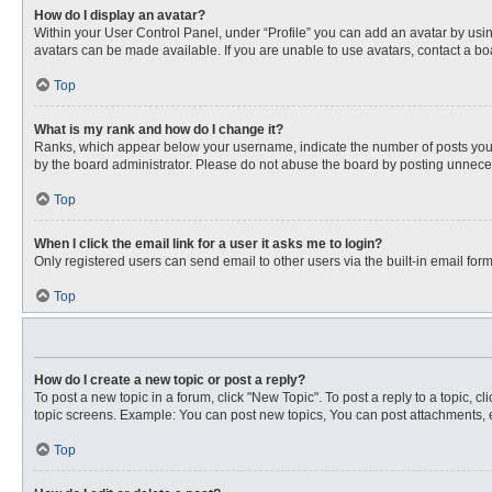
How do I display an avatar?
Within your User Control Panel, under “Profile” you can add an avatar by usin
avatars can be made available. If you are unable to use avatars, contact a bo
Top
What is my rank and how do I change it?
Ranks, which appear below your username, indicate the number of posts you ha
by the board administrator. Please do not abuse the board by posting unnecessa
Top
When I click the email link for a user it asks me to login?
Only registered users can send email to other users via the built-in email for
Top
How do I create a new topic or post a reply?
To post a new topic in a forum, click "New Topic". To post a reply to a topic, 
topic screens. Example: You can post new topics, You can post attachments, e
Top