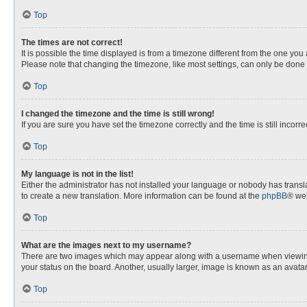
Top
The times are not correct!
It is possible the time displayed is from a timezone different from the one you
Please note that changing the timezone, like most settings, can only be done by
Top
I changed the timezone and the time is still wrong!
If you are sure you have set the timezone correctly and the time is still incorre
Top
My language is not in the list!
Either the administrator has not installed your language or nobody has transla
to create a new translation. More information can be found at the
phpBB
® web
Top
What are the images next to my username?
There are two images which may appear along with a username when viewing p
your status on the board. Another, usually larger, image is known as an avata
Top