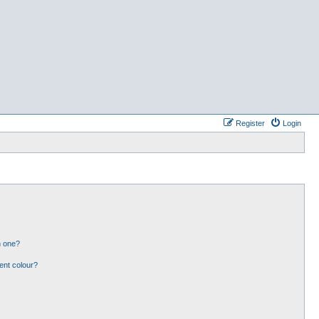
Register
Login
n one?
ent colour?