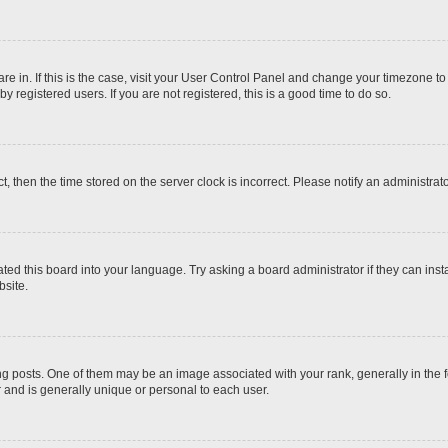
 are in. If this is the case, visit your User Control Panel and change your timezone t
 registered users. If you are not registered, this is a good time to do so.
ct, then the time stored on the server clock is incorrect. Please notify an administrat
ted this board into your language. Try asking a board administrator if they can inst
site.
osts. One of them may be an image associated with your rank, generally in the fo
r and is generally unique or personal to each user.