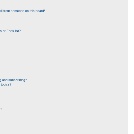
il from someone on this board!
 or Foes list?
g and subscribing?
 topics?
d?