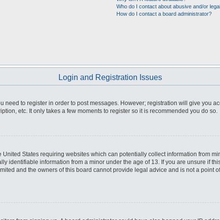
Who do I contact about abusive and/or legal
How do I contact a board administrator?
Login and Registration Issues
you need to register in order to post messages. However; registration will give you a
ption, etc. It only takes a few moments to register so it is recommended you do so.
he United States requiring websites which can potentially collect information from m
 identifiable information from a minor under the age of 13. If you are unsure if this
imited and the owners of this board cannot provide legal advice and is not a point o