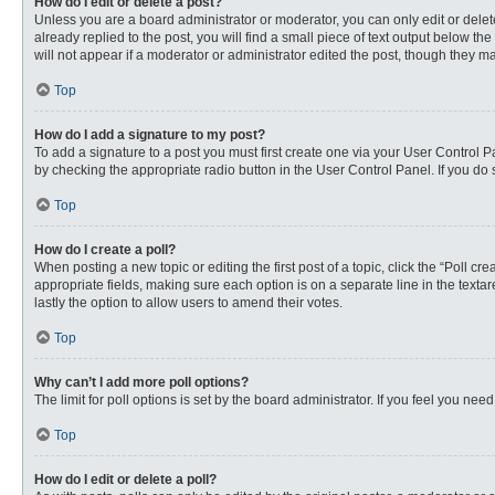
How do I edit or delete a post?
Unless you are a board administrator or moderator, you can only edit or delete
already replied to the post, you will find a small piece of text output below th
will not appear if a moderator or administrator edited the post, though they 
Top
How do I add a signature to my post?
To add a signature to a post you must first create one via your User Control
by checking the appropriate radio button in the User Control Panel. If you do 
Top
How do I create a poll?
When posting a new topic or editing the first post of a topic, click the “Poll c
appropriate fields, making sure each option is on a separate line in the textare
lastly the option to allow users to amend their votes.
Top
Why can’t I add more poll options?
The limit for poll options is set by the board administrator. If you feel you n
Top
How do I edit or delete a poll?