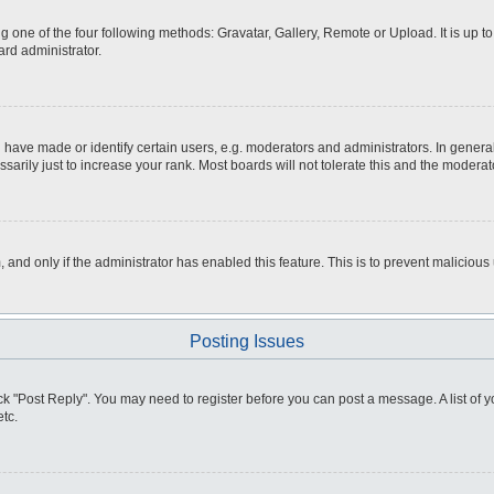
g one of the four following methods: Gravatar, Gallery, Remote or Upload. It is up 
ard administrator.
ve made or identify certain users, e.g. moderators and administrators. In general
rily just to increase your rank. Most boards will not tolerate this and the moderato
m, and only if the administrator has enabled this feature. This is to prevent malici
Posting Issues
click "Post Reply". You may need to register before you can post a message. A list of
tc.