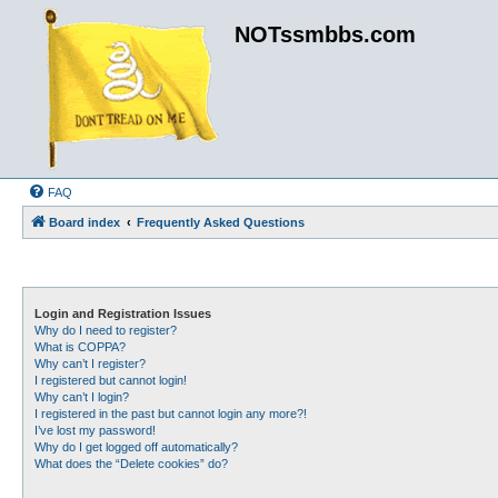
NOTssmbbs.com
FAQ
Board index
Frequently Asked Questions
Login and Registration Issues
Why do I need to register?
What is COPPA?
Why can’t I register?
I registered but cannot login!
Why can’t I login?
I registered in the past but cannot login any more?!
I’ve lost my password!
Why do I get logged off automatically?
What does the “Delete cookies” do?